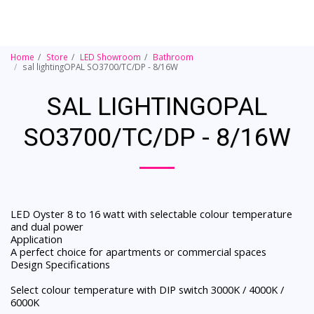
Home
Store
LED Showroom
Bathroom
sal lightingOPAL SO3700/TC/DP - 8/16W
SAL LIGHTINGOPAL
SO3700/TC/DP - 8/16W
LED Oyster 8 to 16 watt with selectable colour temperature
and dual power
Application
A perfect choice for apartments or commercial spaces
Design Specifications
Select colour temperature with DIP switch 3000K / 4000K /
6000K