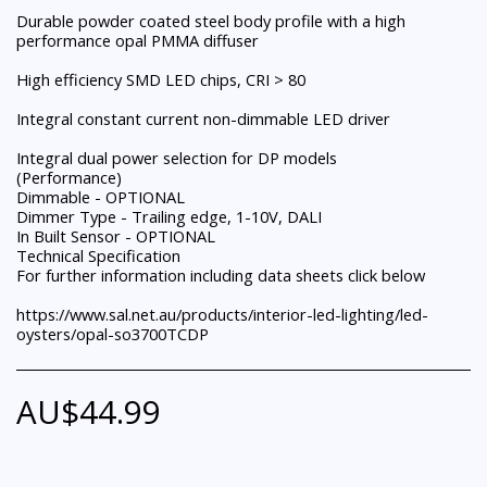
Durable powder coated steel body profile with a high
performance opal PMMA diffuser
High efficiency SMD LED chips, CRI > 80
Integral constant current non-dimmable LED driver
Integral dual power selection for DP models
(Performance)
Dimmable - OPTIONAL
Dimmer Type - Trailing edge, 1-10V, DALI
In Built Sensor - OPTIONAL
Technical Specification
For further information including data sheets click below
https://www.sal.net.au/products/interior-led-lighting/led-
oysters/opal-so3700TCDP
AU$
44.99