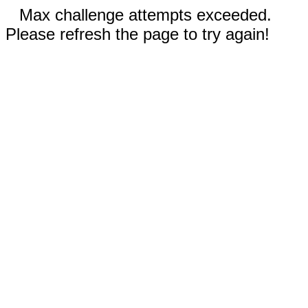
Max challenge attempts exceeded.
Please refresh the page to try again!