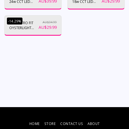
AU$
39.99
AU$
29.99
24w CCT LED
18w CCT LED
Ceiling Oyster
Ceiling Oyster
-14.29%
AU$
34.99
12W RETRO FIT
AU$
29.99
OYSTERLIGHT
UPGRADE. TRI
COLOUR
/DIMMABLE
HOME
STORE
CONTACT US
ABOUT