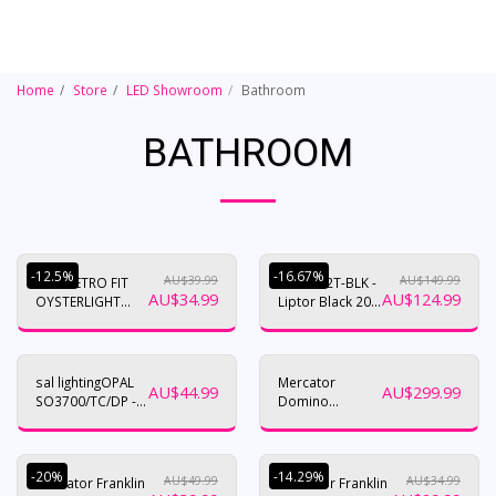
Home
Store
LED Showroom
Bathroom
BATHROOM
-12.5%
-16.67%
AU$
39.99
AU$
149.99
18W RETRO FIT
HV36052T-BLK -
AU$
34.99
AU$
124.99
OYSTERLIGHT
Liptor Black 20w
UPGRADE. TRI
Surface
COLOUR
Mounted LED
/DIMMABLE
Oyster
sal lightingOPAL
Mercator
AU$
44.99
AU$
299.99
SO3700/TC/DP -
Domino
8/16W
Bathroom
Heater 3 in 1
-20%
-14.29%
AU$
49.99
AU$
34.99
Mercator Franklin
Mercator Franklin