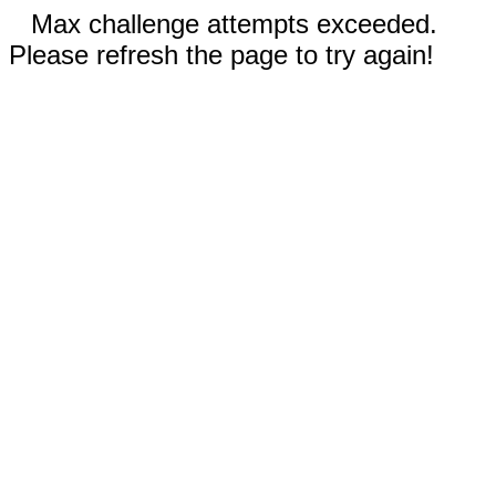
Max challenge attempts exceeded.
Please refresh the page to try again!