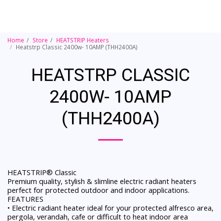
Home
Store
HEATSTRIP Heaters
Heatstrp Classic 2400w- 10AMP (THH2400A)
HEATSTRP CLASSIC
2400W- 10AMP
(THH2400A)
HEATSTRIP® Classic
Premium quality, stylish & slimline electric radiant heaters
perfect for protected outdoor and indoor applications.
FEATURES
• Electric radiant heater ideal for your protected alfresco area,
pergola, verandah, cafe or difficult to heat indoor area