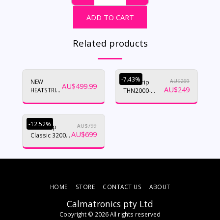
ADD TO CART
Related products
-7.43%
NEW
AU$
269
Heatstrip
AU$
499.99
AU$
249
HEATSTRIP
THN2000-
INTENSE
NANO RANGE
-12.52%
AU$
799
Heatstrip
AU$
699
Classic 3200w
15amp
(THH3200A)
HOME
STORE
CONTACT US
ABOUT
Calmatronics pty Ltd
Copyright © 2026 All rights reserved