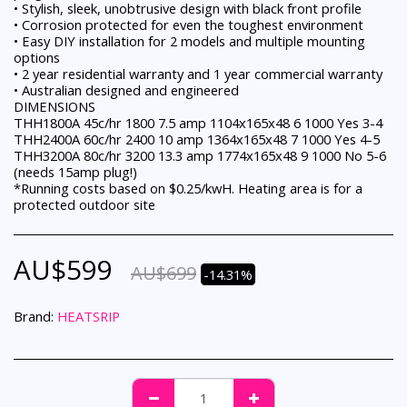
• Stylish, sleek, unobtrusive design with black front profile
• Corrosion protected for even the toughest environment
• Easy DIY installation for 2 models and multiple mounting
options
• 2 year residential warranty and 1 year commercial warranty
• Australian designed and engineered
DIMENSIONS
THH1800A 45c/hr 1800 7.5 amp 1104x165x48 6 1000 Yes 3-4
THH2400A 60c/hr 2400 10 amp 1364x165x48 7 1000 Yes 4-5
THH3200A 80c/hr 3200 13.3 amp 1774x165x48 9 1000 No 5-6
(needs 15amp plug!)
*Running costs based on $0.25/kwH. Heating area is for a
protected outdoor site
AU$
599
AU$
699
-14.31%
Brand:
HEATSRIP