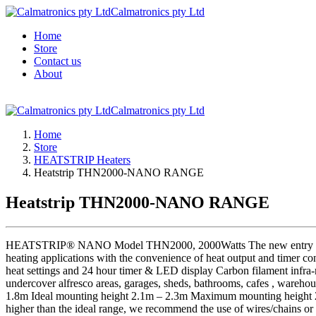
Calmatronics pty Ltd
Home
Store
Contact us
About
Calmatronics pty Ltd
Home
Store
HEATSTRIP Heaters
Heatstrip THN2000-NANO RANGE
Heatstrip THN2000-NANO RANGE
HEATSTRIP® NANO Model THN2000, 2000Watts The new entry level HE
heating applications with the convenience of heat output and timer c
heat settings and 24 hour timer & LED display Carbon filament infra-r
undercover alfresco areas, garages, sheds, bathrooms, cafes , w
1.8m Ideal mounting height 2.1m – 2.3m Maximum mounting height 2.5 
higher than the ideal range, we recommend the use of wires/chains or o