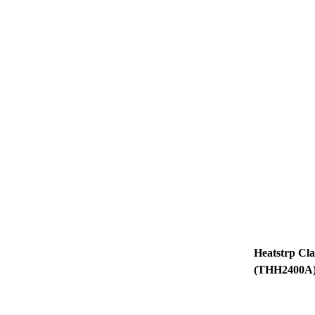
Heatstrp Classic 2400w
(THH2400A