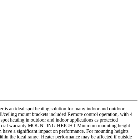
an ideal spot heating solution for many indoor and outdoor
l/ceiling mount brackets included Remote control operation, with 4
spot heating in outdoor and indoor applications as protected
h commercial warranty MOUNTING HEIGHT Minimum mounting height
 have a significant impact on performance. For mounting heights
ithin the ideal range. Heater performance may be affected if outside