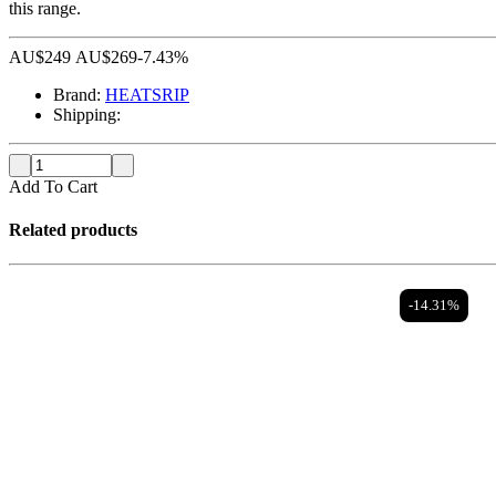
this range.
AU$
249
AU$
269
-7.43%
Brand:
HEATSRIP
Shipping:
Add To Cart
Related products
-14.31%