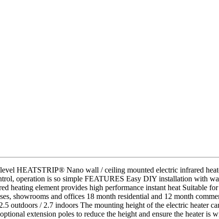
ATSTRIP® Nano wall / ceiling mounted electric infrared heater is 
ontrol, operation is so simple FEATURES Easy DIY installation with wal
ed heating element provides high performance instant heat Suitable for 
arehouses, showrooms and offices 18 month residential and 12 mont
outdoors / 2.7 indoors The mounting height of the electric heater can
ptional extension poles to reduce the height and ensure the heater is w