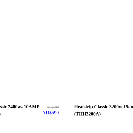
- 10AMP
Heatstrip Classic 3200w 15amp
AU$
699
AU$
599
)
(THH3200A)