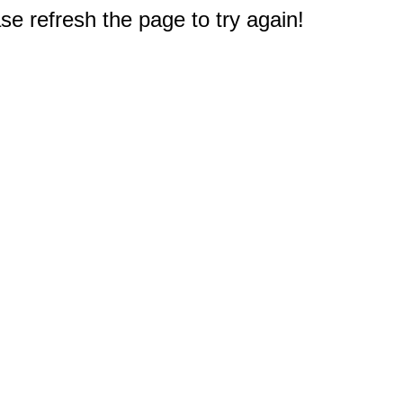
e refresh the page to try again!