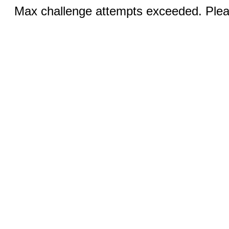
Max challenge attempts exceeded. Pleas