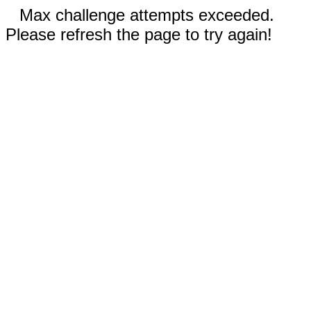
Max challenge attempts exceeded.
Please refresh the page to try again!