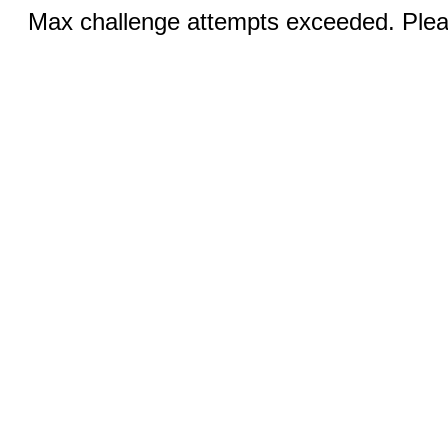
Max challenge attempts exceeded. Pleas