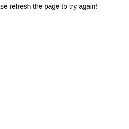
e refresh the page to try again!