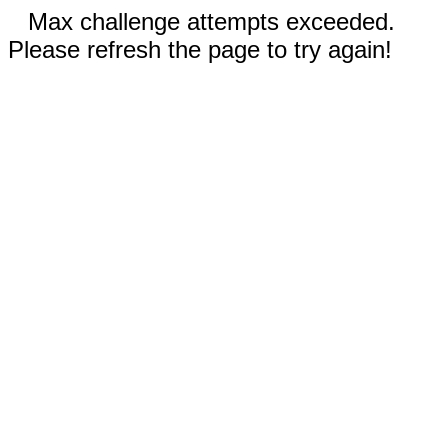
Max challenge attempts exceeded.
Please refresh the page to try again!