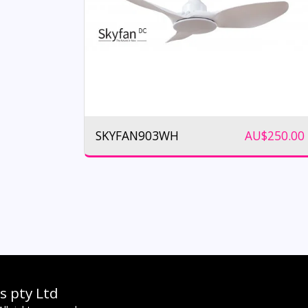
SKYFAN903WH
AU$
250.00
s pty Ltd