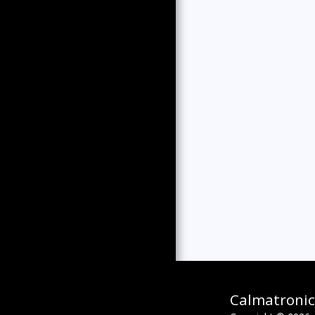
Calmatronic