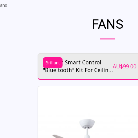
ans
FANS
Brilliant Smart Control
Brilliant
AU$
99.00
"Blue tooth" Kit For Ceiling
Fans