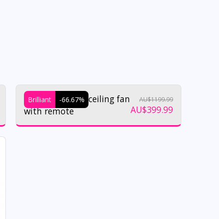
Regatta 32w dc ceiling fan
Brilliant
-66.67%
AU$
1199.99
AU$
399.99
with remote