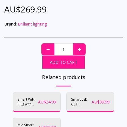
AU$
269.99
Brand:
Brilliant lighting
ADD TO CART
Related products
Smart WiFi
Smart LED
AU$
24.99
AU$
39.99
Plug with
CCT
USB Charger
Downlight
(Trilogy)
MIA Smart