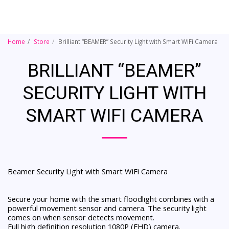
Home
Store
Brilliant “BEAMER” Security Light with Smart WiFi Camera
BRILLIANT “BEAMER”
SECURITY LIGHT WITH
SMART WIFI CAMERA
Beamer Security Light with Smart WiFi Camera
Secure your home with the smart floodlight combines with a
powerful movement sensor and camera. The security light
comes on when sensor detects movement.
Full high definition resolution 1080P (FHD) camera.