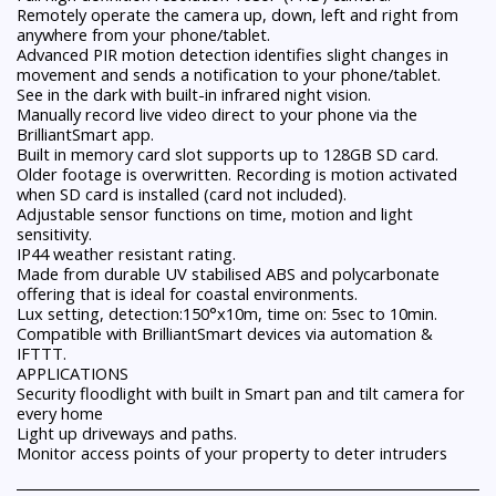
Remotely operate the camera up, down, left and right from
anywhere from your phone/tablet.
Advanced PIR motion detection identifies slight changes in
movement and sends a notification to your phone/tablet.
See in the dark with built-in infrared night vision.
Manually record live video direct to your phone via the
BrilliantSmart app.
Built in memory card slot supports up to 128GB SD card.
Older footage is overwritten. Recording is motion activated
when SD card is installed (card not included).
Adjustable sensor functions on time, motion and light
sensitivity.
IP44 weather resistant rating.
Made from durable UV stabilised ABS and polycarbonate
offering that is ideal for coastal environments.
Lux setting, detection:150°x10m, time on: 5sec to 10min.
Compatible with BrilliantSmart devices via automation &
IFTTT.
APPLICATIONS
Security floodlight with built in Smart pan and tilt camera for
every home
Light up driveways and paths.
Monitor access points of your property to deter intruders