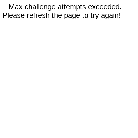
Max challenge attempts exceeded.
Please refresh the page to try again!